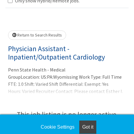
Loading... Please wait.
Only show Hybrid/Remote jobs.
Return to Search Results
Physician Assistant -
Inpatient/Outpatient Cardiology
Penn State Health - Medical
GroupLocation: US:PA:Wyomissing Work Type: Full Time
FTE: 1.0 Shift: Varied Shift Differential: Exempt: Yes
Hours: Varied Recruiter Contact: Please contact Esther I.
Zechman at ezechman@pennstatehealth.psu.edu for
additional information.SUMMARY OF POSITION:Penn
State Health is seeking a skilled and dedicated Physician
This job listing is no longer active.
Assistant for our progressive cardiology practice in
Wyomissing, PA. serving Berks County for 50 yrs. The
Cookie Settings
Got it
Check the left side of the screen for similar