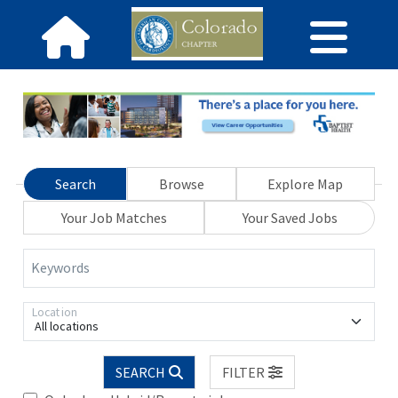
Search
Browse
Explore Map
Your Job Matches
Your Saved Jobs
Keywords
Location
All locations
SEARCH
FILTER