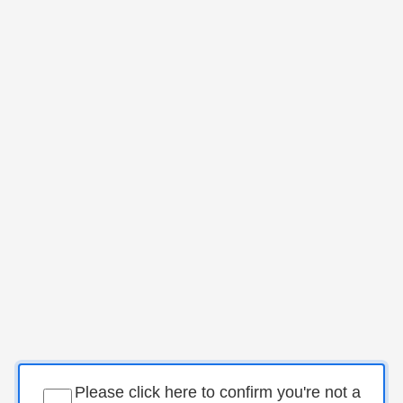
Please click here to confirm you're not a