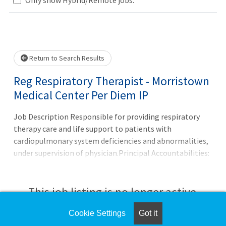
Loading... Please wait.
Return to Search Results
Reg Respiratory Therapist - Morristown
Medical Center Per Diem IP
Job Description Responsible for providing respiratory
therapy care and life support to patients with
cardiopulmonary system deficiencies and abnormalities,
under supervision of physician.Principal Accountabilities:
1. Evaluates prescription, measures arterial blood gases,
and checks patient information to assess patient
condition and determine requirements for treatment,
This job listing is no longer active.
such as type and duration of therapy, and medication
Cookie Settings
Got it
Check the left side of the screen for similar