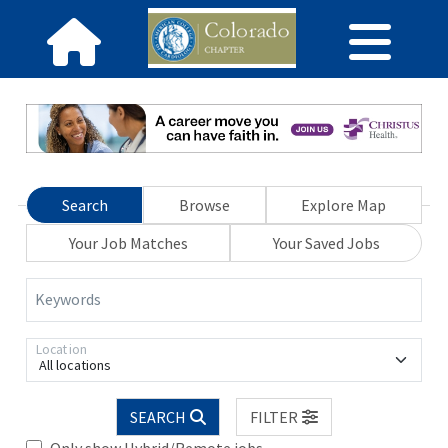
Search
Browse
Explore Map
Your Job Matches
Your Saved Jobs
Keywords
Location
All locations
SEARCH
FILTER
Only show Hybrid/Remote jobs.