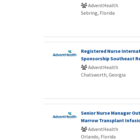
AdventHealth
Sebring, Florida
Registered Nurse Internat
Sponsorship Southeast R
AdventHealth
Chatsworth, Georgia
Senior Nurse Manager Ou
Marrow Transplant Infusi
AdventHealth
Orlando, Florida