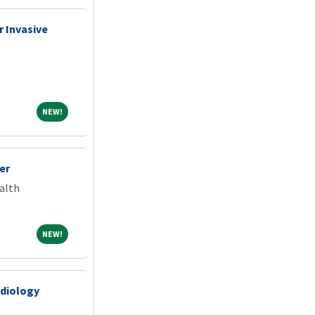
 Invasive
NEW!
NEW!
er
alth
NEW!
NEW!
rdiology