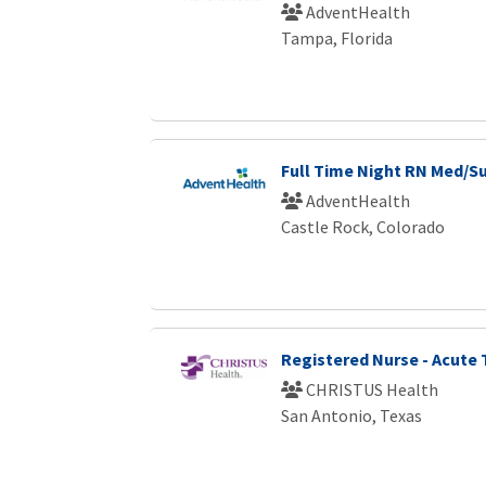
AdventHealth
Tampa, Florida
Full Time Night RN Med/S
AdventHealth
Castle Rock, Colorado
Registered Nurse - Acute
CHRISTUS Health
San Antonio, Texas