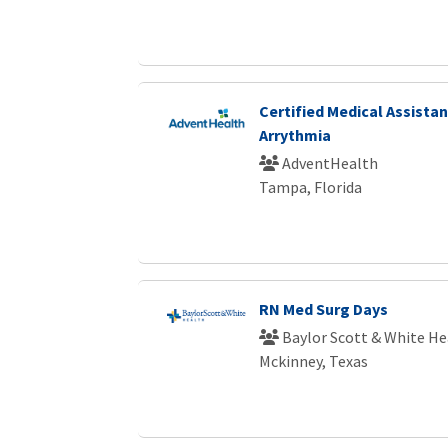
Certified Medical Assistan
Arrythmia
AdventHealth
Tampa, Florida
RN Med Surg Days
Baylor Scott & White He
Mckinney, Texas