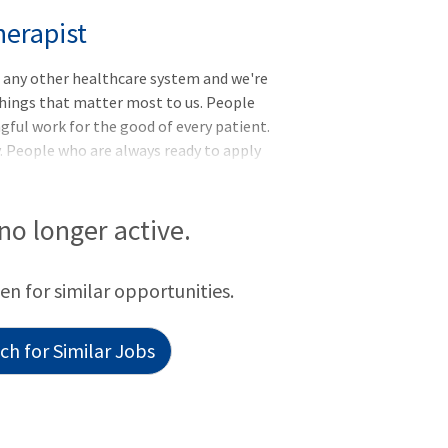
herapist
e any other healthcare system and we're
ings that matter most to us. People
ful work for the good of every patient.
. People who are always ready to apply
oyers, our vision is to lead the
ty, innovation, and education, and make
. Are you interested in utilizing your
 no longer active.
n benefit the lives of your patients, your
working as Registered Respiratory
een for similar opportunities.
h for Similar Jobs