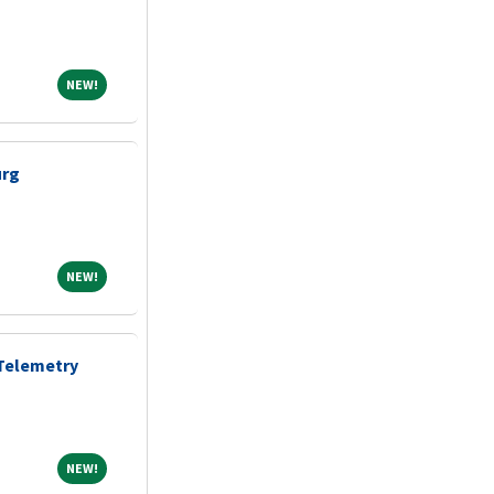
NEW!
NEW!
urg
NEW!
NEW!
 Telemetry
NEW!
NEW!