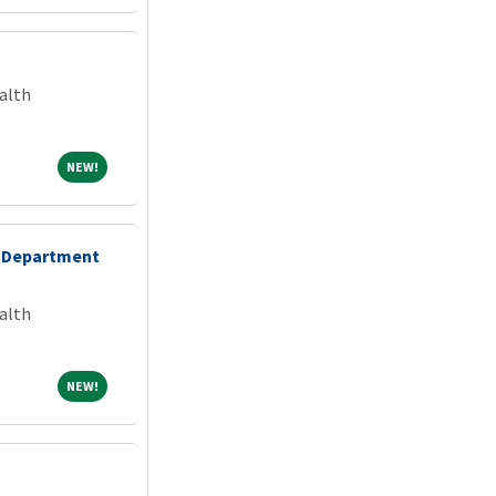
alth
NEW!
NEW!
 Department
alth
NEW!
NEW!