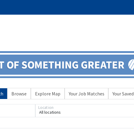
ch
Browse
Explore Map
Your Job Matches
Your Saved
Location
All locations