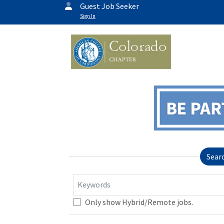
Guest Job Seeker
Sign In
Sear
Keywords
Only show Hybrid/Remote jobs.