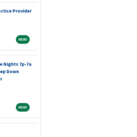
ctice Provider
NEW!
NEW!
e Nights 7p-7a
tep Down
r
NEW!
NEW!