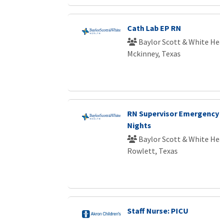
Cath Lab EP RN
Baylor Scott & White He
Mckinney, Texas
RN Supervisor Emergency
Nights
Baylor Scott & White He
Rowlett, Texas
Staff Nurse: PICU