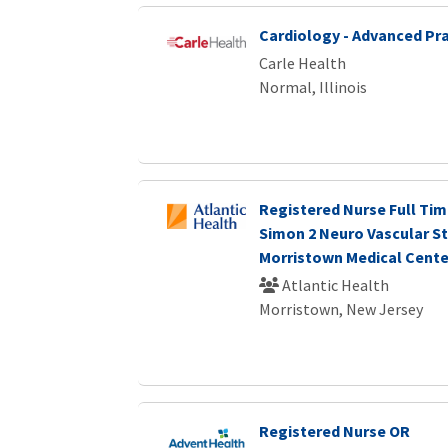
Cardiology - Advanced Pra
Carle Health
Normal, Illinois
Registered Nurse Full Tim
Simon 2 Neuro Vascular S
Morristown Medical Cente
Atlantic Health
Morristown, New Jersey
Registered Nurse OR