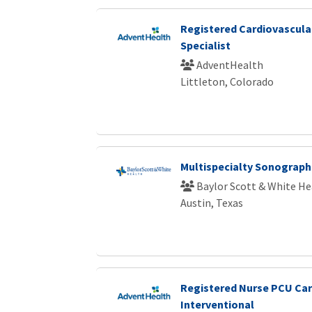
Registered Cardiovascular
Specialist
AdventHealth
Littleton, Colorado
Multispecialty Sonograph
Baylor Scott & White He
Austin, Texas
Registered Nurse PCU Ca
Interventional