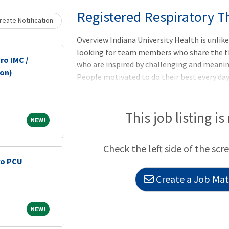
Loading... Please wait.
Registered Respiratory T
eate Notification
Overview Indiana University Health is unlik
looking for team members who share the th
ro IMC /
who are inspired by challenging and meaning
-on)
People motivated to do their best every day
themselves. As one of Indiana's largest empl
transformation of healthcare through quali
Indiana one of the nation's healthiest states
This job listing is
NEW!
NEW!
Respiratory Therapy license in a way that ca
community, and those you work with? Then 
Check the left side of the scr
Therapist at IU Health is the per
ro PCU
Create a Job Matc
NEW!
NEW!