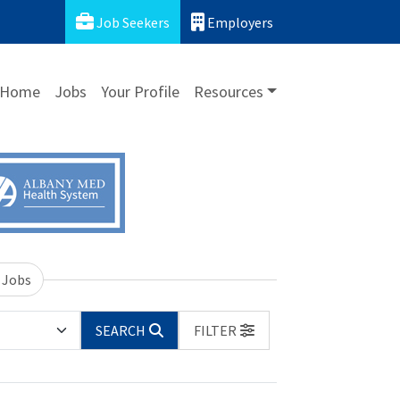
Job Seekers
Employers
Home
Jobs
Your Profile
Resources
 Jobs
SEARCH
FILTER