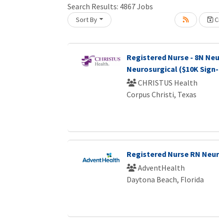
Search Results:
4867
Jobs
Sort By
Cr
Loading... Please wait.
Registered Nurse - 8N Neu
Neurosurgical ($10K Sign
CHRISTUS Health
Corpus Christi, Texas
Registered Nurse RN Neu
AdventHealth
Daytona Beach, Florida