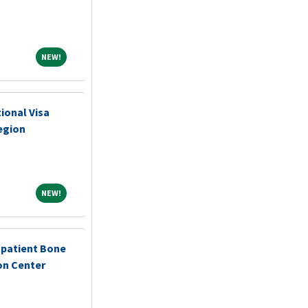
NEW!
NEW!
ional Visa
egion
NEW!
NEW!
tpatient Bone
on Center