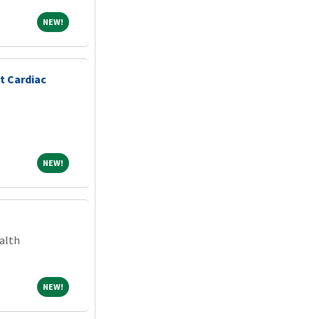
NEW!
NEW!
t Cardiac
NEW!
NEW!
alth
NEW!
NEW!