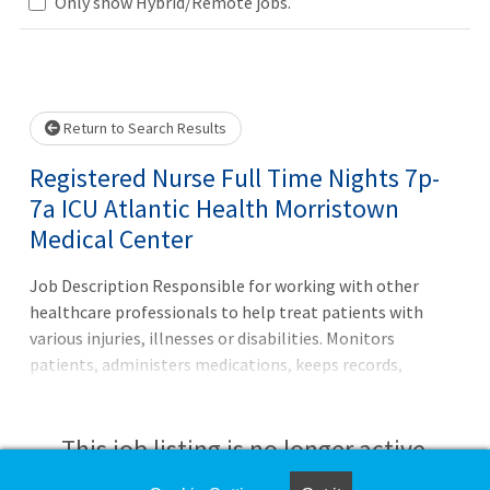
Loading... Please wait.
Only show Hybrid/Remote jobs.
Return to Search Results
Registered Nurse Full Time Nights 7p-
7a ICU Atlantic Health Morristown
Medical Center
Job Description Responsible for working with other
healthcare professionals to help treat patients with
various injuries, illnesses or disabilities. Monitors
patients, administers medications, keeps records,
consults with healthcare providers, educates patients and
more.Principal Accountabilities: 1. Maintains accurate,
complete health care records and reports. 2. Administers
This job listing is no longer active.
medications to patients and monitors them for side