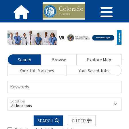
Search
Browse
Explore Map
Your Job Matches
Your Saved Jobs
Keywords
Location
All locations
SEARCH
FILTER