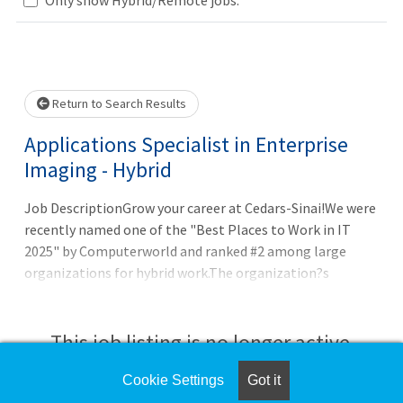
Loading... Please wait.
Return to Search Results
Applications Specialist in Enterprise
Imaging - Hybrid
Job DescriptionGrow your career at Cedars-Sinai!We were
recently named one of the "Best Places to Work in IT
2025" by Computerworld and ranked #2 among large
organizations for hybrid work.The organization?s
Healthtech excellence was acknowledged again, this time
by the esteemed "CHIME Digital Health Most Wired"
recognition program. Cedars-Sinai was assigned a Level
This job listing is no longer active.
10-the most prestigious level of certification-among
more than 300 surve
Cookie Settings
Got it
Check the left side of the screen for similar