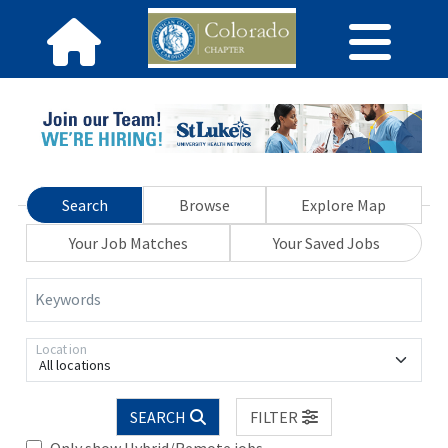
Search
Browse
Explore Map
Your Job Matches
Your Saved Jobs
Keywords
Location
All locations
SEARCH
FILTER
Only show Hybrid/Remote jobs.